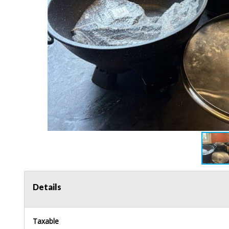
Details
Taxable