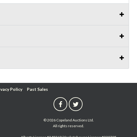
ivacy Policy
Past Sales
© 2026 Copeland Auctions Ltd.
All rights reserved.