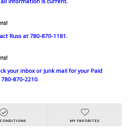
all information is current.
ns!
act Russ at 780-870-1181.
ns!
eck your inbox or junk mail for your Paid
e 780-870-2210.
 CONDITIONS
MY FAVORITES