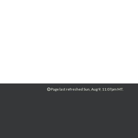
Page last refreshed Sun, Aug 9, 11:07pm MT.