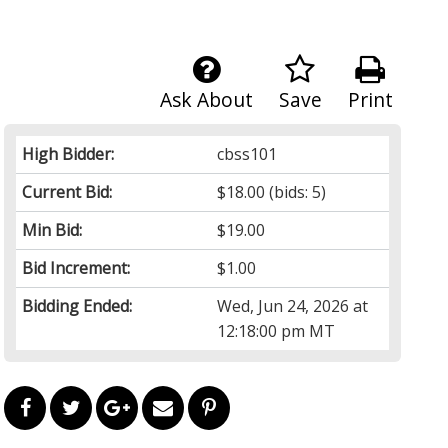
Ask About
Save
Print
High Bidder:
cbss101
Current Bid:
$18.00
(bids: 5)
Min Bid:
$19.00
Bid Increment:
$1.00
Bidding Ended:
Wed, Jun 24, 2026 at
12:18:00 pm MT