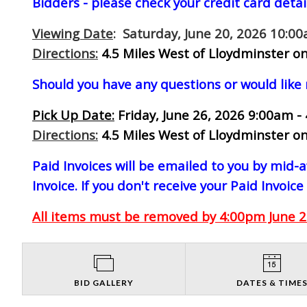
Bidders - please check your credit card detai
Viewing Date
: Saturday, June 20, 2026 10:0
Directions:
4.5 Miles West of Lloydminster on
Should you have any questions or would like
Pick Up Date:
Friday, June 26, 2026 9:00am -
Directions:
4.5 Miles West of Lloydminster on
Paid Invoices will be emailed to you by mid
Invoice. If you don't receive your Paid Invoice
All items must be removed by 4:00pm June 26
BID GALLERY
DATES & TIME