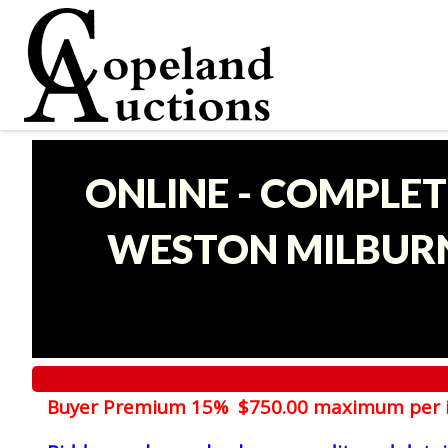
ONLINE - COMPLET
WESTON MILBURN
Buyer Premium 15% $750.00 maximum per 