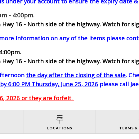
ls under your account to ensure the expiry date & 
0am - 4:00pm.
 Hwy 16 - North side of the highway.
Watch for sig
 more information on any of the items please cont
 4:00pm.
 Hwy 16 - North side of the highway.
Watch for sig
-afternoon
the day after the closing of the sale
. Ch
by 6:00 PM Thursday, June 25, 2026
please call Ja
, 2026 or they are forfeit.
S
LOCATIONS
TERMS &