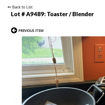
Back to List
Lot # A9489:
Toaster / Blender
PREVIOUS ITEM