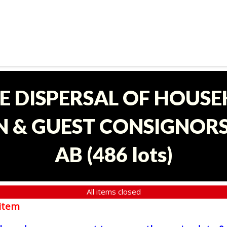
E DISPERSAL OF HOUS
 & GUEST CONSIGNORS 
AB
(
486 lots
)
All items closed
item