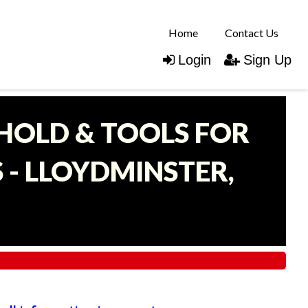
Home
Contact Us
Login
Sign Up
EHOLD & TOOLS FOR
- LLOYDMINSTER,