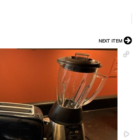
NEXT ITEM