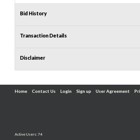
Bid History
Transaction Details
Disclaimer
Home
Contact Us
Login
Sign up
User Agreement
Pr
Active Users: 74