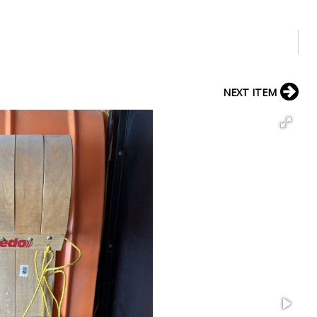
NEXT ITEM