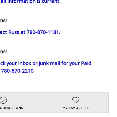
all information is current.
ns!
act Russ at 780-870-1181.
ns!
eck your inbox or junk mail for your Paid
e 780-870-2210.
 CONDITIONS
MY FAVORITES