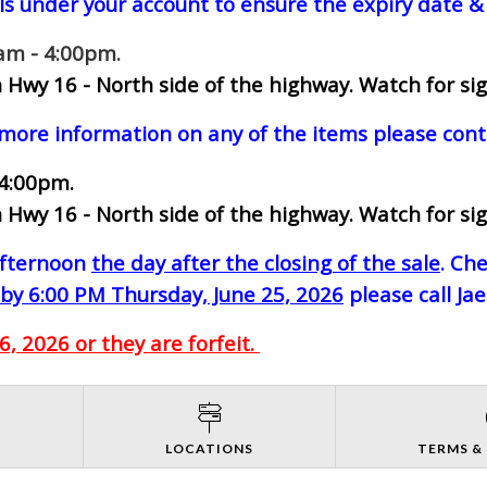
ls under your account to ensure the expiry date & 
0am - 4:00pm.
 Hwy 16 - North side of the highway.
Watch for sig
 more information on any of the items please cont
 4:00pm.
 Hwy 16 - North side of the highway.
Watch for sig
-afternoon
the day after the closing of the sale
. Ch
by 6:00 PM Thursday, June 25, 2026
please call Ja
, 2026 or they are forfeit.
S
LOCATIONS
TERMS &