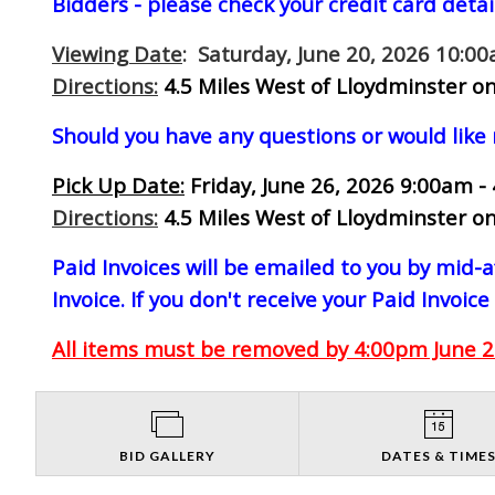
Bidders - please check your credit card detai
Viewing Date
: Saturday, June 20, 2026 10:0
Directions:
4.5 Miles West of Lloydminster on
Should you have any questions or would like
Pick Up Date:
Friday, June 26, 2026 9:00am -
Directions:
4.5 Miles West of Lloydminster on
Paid Invoices will be emailed to you by mid
Invoice. If you don't receive your Paid Invoice
All items must be removed by 4:00pm June 26
BID GALLERY
DATES & TIME