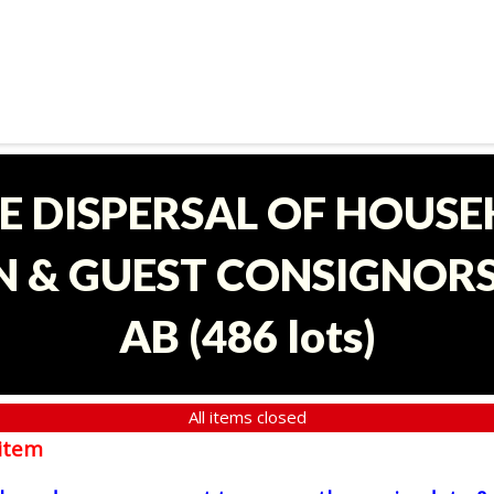
E DISPERSAL OF HOUS
 & GUEST CONSIGNORS 
AB
(
486 lots
)
All items closed
item