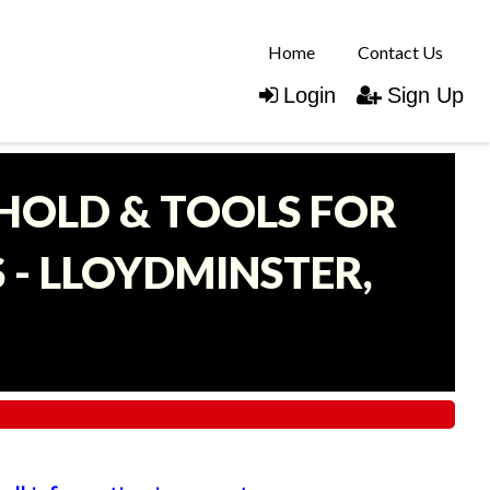
Home
Contact Us
Login
Sign Up
EHOLD & TOOLS FOR
- LLOYDMINSTER,