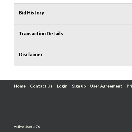
Bid History
Transaction Details
Disclaimer
Home
Contact Us
Login
Sign up
User Agreement
Pr
Active Users: 76