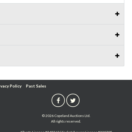
ivacy Policy
Past Sales
© 2026 Copeland Auctions Ltd.
All rights reserved.