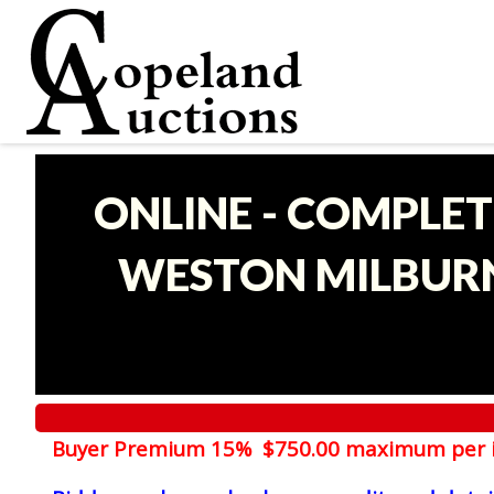
ONLINE - COMPLET
WESTON MILBURN
Buyer Premium 15% $750.00 maximum per 