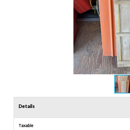
Details
Taxable