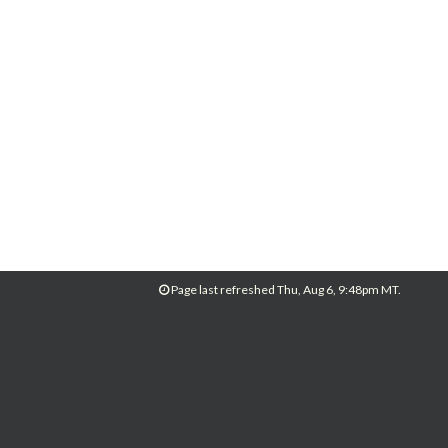
Page last refreshed Thu, Aug 6, 9:48pm MT.