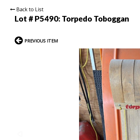
Back to List
Lot # P5490:
Torpedo Toboggan
PREVIOUS ITEM