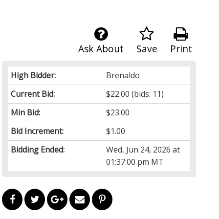
Ask About
Save
Print
High Bidder:
Brenaldo
Current Bid:
$22.00
(bids: 11)
Min Bid:
$23.00
Bid Increment:
$1.00
Bidding Ended:
Wed, Jun 24, 2026 at
01:37:00 pm MT