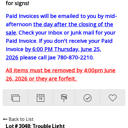
for signs!
Paid Invoices will be emailed to you by mid-
afternoon
the day after the closing of the
sale
. Check your inbox or junk mail for your
Paid Invoice. If you don't receive your Paid
Invoice
by 6:00 PM Thursday, June 25,
2026
please call Jae 780-870-2210.
All items must be removed by 4:00pm June
26, 2026 or they are forfeit.
Back to List
Lot # 3048:
Trouble Light