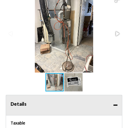
Details
Taxable