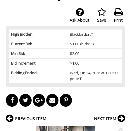
Ask About
Save
Print
High Bidder:
Blackbirdsr71
Current Bid:
$1.00
(bids: 1)
Min Bid:
$2.00
Bid Increment:
$1.00
Bidding Ended:
Wed, Jun 24, 2026 at 12:06:00
pm MT
PREVIOUS ITEM
NEXT ITEM