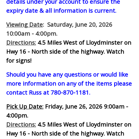
details under your account to ensure the
expiry date & all information is current.
Viewing Date
: Saturday, June 20, 2026
10:00am - 4:00pm.
Directions:
4.5 Miles West of Lloydminster on
Hwy 16 - North side of the highway.
Watch
for signs!
Should you have any questions or would like
more information on any of the items please
contact Russ at 780-870-1181.
Pick Up Date:
Friday, June 26, 2026 9:00am -
4:00pm.
Directions:
4.5 Miles West of Lloydminster on
Hwy 16 - North side of the highway.
Watch