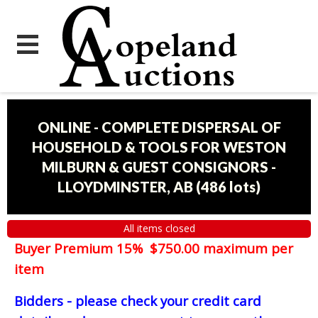
ONLINE - COMPLETE DISPERSAL OF
HOUSEHOLD & TOOLS FOR WESTON
MILBURN & GUEST CONSIGNORS -
LLOYDMINSTER, AB
(
486 lots
)
All items closed
Buyer Premium 15% $750.00 maximum per
item
Bidders - please check your credit card