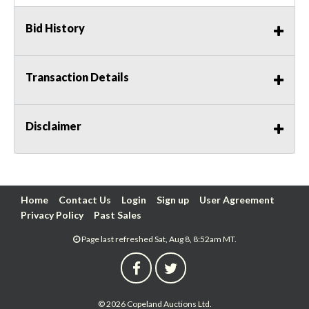
Bid History
Transaction Details
Disclaimer
Home
Contact Us
Login
Sign up
User Agreement
Privacy Policy
Past Sales
Page last refreshed Sat, Aug 8, 8:52am MT.
© 2026 Copeland Auctions Ltd.