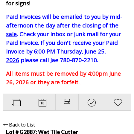
for signs!
Paid Invoices will be emailed to you by mid-
afternoon
the day after the closing of the
sale
. Check your inbox or junk mail for your
Paid Invoice. If you don't receive your Paid
Invoice
by 6:00 PM Thursday, June 25,
2026
please call Jae 780-870-2210.
All items must be removed by 4:00pm June
26, 2026 or they are forfeit.
Back to List
Lot # G2887:
Wet Tile Cutter