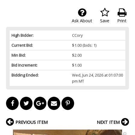
Ask About
Save
Print
High Bidder:
CCory
Current Bid:
$1.00
(bids: 1)
Min Bid:
$2.00
Bid Increment:
$1.00
Bidding Ended:
Wed, Jun 24, 2026 at 01:07:00
pm MT
PREVIOUS ITEM
NEXT ITEM