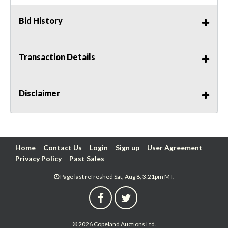
Bid History
Transaction Details
Disclaimer
Home
Contact Us
Login
Sign up
User Agreement
Privacy Policy
Past Sales
Page last refreshed Sat, Aug 8, 3:21pm MT.
© 2026 Copeland Auctions Ltd.