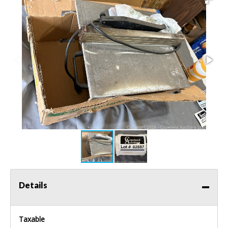
Details
Taxable