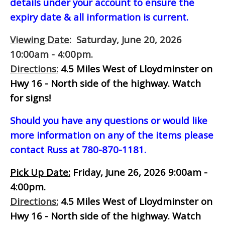
details under your account to ensure the
expiry date & all information is current.
Viewing Date
: Saturday, June 20, 2026
10:00am - 4:00pm.
Directions:
4.5 Miles West of Lloydminster on
Hwy 16 - North side of the highway.
Watch
for signs!
Should you have any questions or would like
more information on any of the items please
contact Russ at 780-870-1181.
Pick Up Date:
Friday, June 26, 2026 9:00am -
4:00pm.
Directions:
4.5 Miles West of Lloydminster on
Hwy 16 - North side of the highway.
Watch