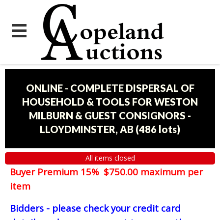
ONLINE - COMPLETE DISPERSAL OF
HOUSEHOLD & TOOLS FOR WESTON
MILBURN & GUEST CONSIGNORS -
LLOYDMINSTER, AB
(
486 lots
)
All items closed
Buyer Premium 15% $750.00 maximum per
item
Bidders - please check your credit card